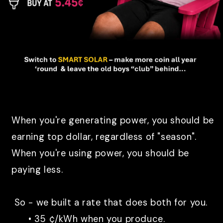
When you're generating power, you should be
earning top dollar, regardless of "season".
When you're using power, you should be
paying less.
So - we built a rate that does both for you.
• 35 ¢/kWh when you produce.