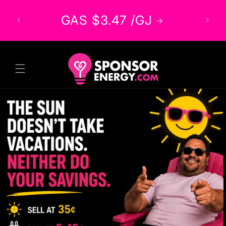
Skip to
/kWh
GAS $3.47 /GJ
content