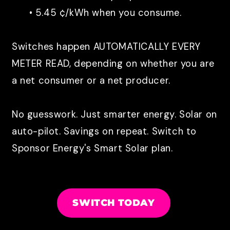
• 5.45 ¢/kWh when you consume.
Switches happen AUTOMATICALLY EVERY
METER READ, depending on whether you are
a net consumer or a net producer.
No guesswork. Just smarter energy. Solar on
auto-pilot. Savings on repeat.
Switch to
Sponsor Energy's Smart Solar plan.
SWITCH TODAY