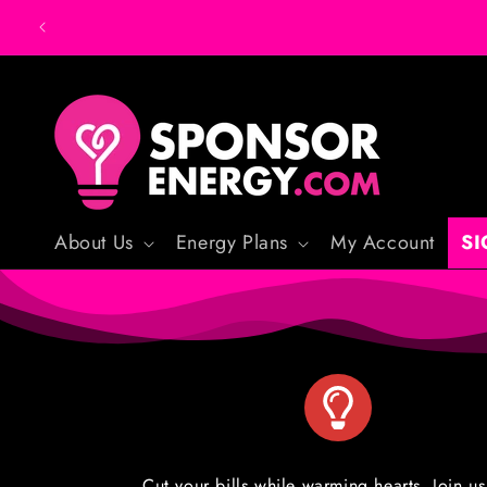
Skip to
content
About Us
Energy Plans
My Account
SI
Cut your bills while warming hearts. Join us