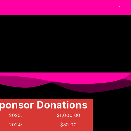
ponsor Donations
ponsor Donations
ponsor Donations
2025:
2025:
2025:
$1,000.00
$1,000.00
$1,000.00
2024:
2024:
2024:
$50.00
$50.00
$50.00