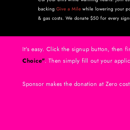
backing
Give a Mile
while lowering your p
& gas costs. We donate $50 for every sign
It's easy. Click the signup button, then fi
Choice"
. Then simply fill out your appli
Sponsor makes the donation at Zero cost