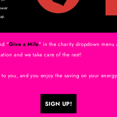
ower
up.
nd "
Give a Mile
" in the charity dropdown menu a
cation and we take care of the rest!
 to you, and you enjoy the saving on your energ
SIGN UP!