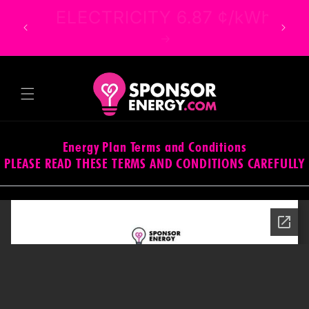
Skip to
ELECTRICITY 6.87 ¢/kWh
content
Energy Plan Terms and Conditions
PLEASE READ THESE TERMS AND CONDITIONS CAREFULLY